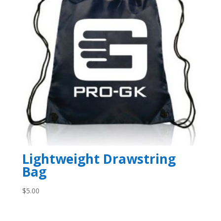
Lightweight Drawstring
Bag
$
5.00