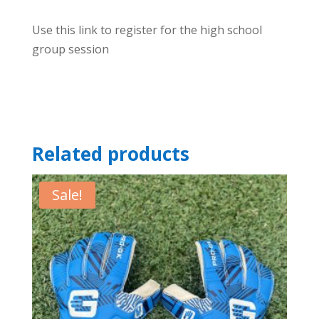
Use this link to register for the high school
group session
Related products
Sale!