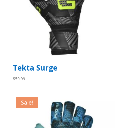
Tekta Surge
$
59.99
Sale!