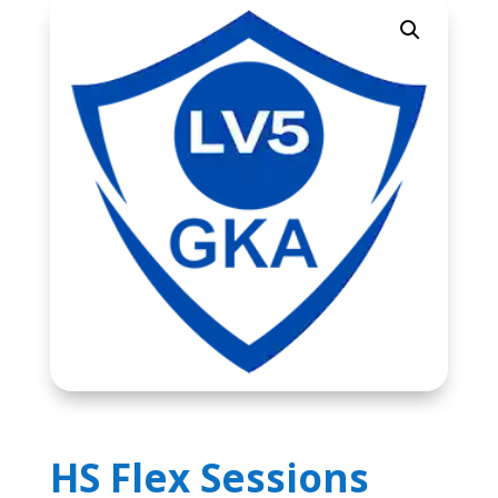
HS Flex Sessions