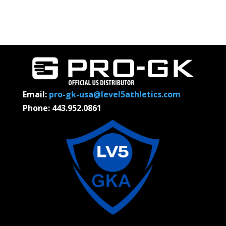
Email:
pro-gk-usa@level5athletics.com
Phone: 443.952.0861