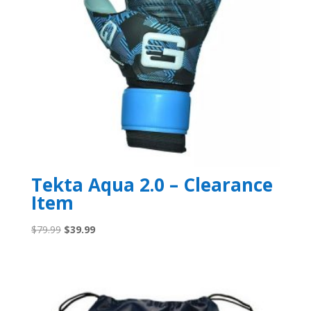
Tekta Aqua 2.0 – Clearance
Item
Original
Current
$
79.99
$
39.99
price
price
was:
is:
$79.99.
$39.99.