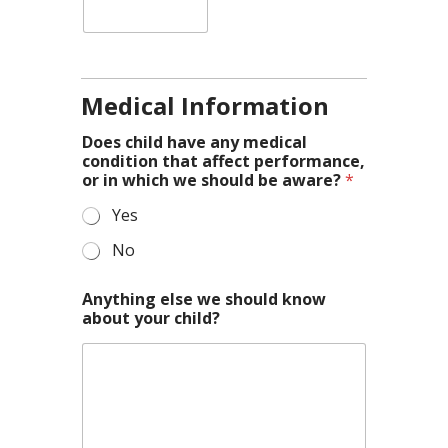
Medical Information
Does child have any medical
condition that affect performance,
or in which we should be aware?
*
Yes
No
Anything else we should know
about your child?