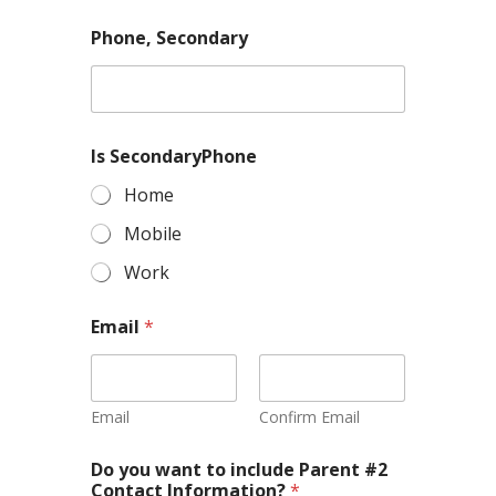
Phone, Secondary
Is SecondaryPhone
Home
Mobile
Work
Email
*
Email
Confirm Email
Do you want to include Parent #2
Contact Information?
*