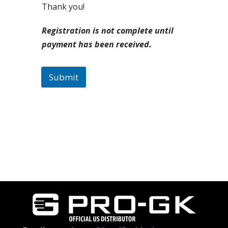
Thank you!
Registration is not complete until
payment has been received.
Submit