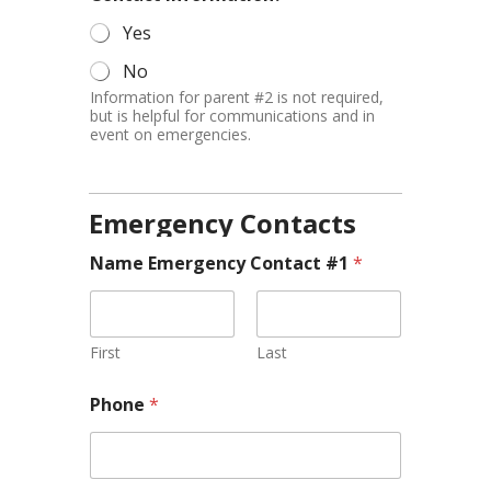
Yes
No
Information for parent #2 is not required,
but is helpful for communications and in
event on emergencies.
Emergency Contacts
Name Emergency Contact #1
*
First
Last
Phone
*