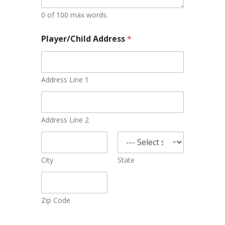
0 of 100 max words.
Player/Child Address
*
Address Line 1
Address Line 2
City
State
Zip Code