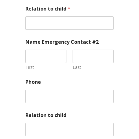
Relation to child
*
Name Emergency Contact #2
First
Last
Phone
Relation to child