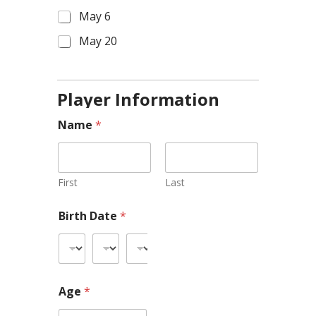
May 6
May 20
Player Information
Name
*
First
Last
Birth Date
*
Age
*