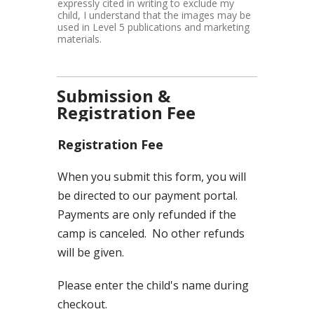
expressly cited in writing to exclude my
child, I understand that the images may be
used in Level 5 publications and marketing
materials.
Submission &
Registration Fee
Registration Fee
When you submit this form, you will
be directed to our payment portal.
Payments are only refunded if the
camp is canceled. No other refunds
will be given.
Please enter the child's name during
checkout.