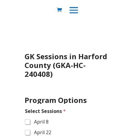
GK Sessions in Harford
County (GKA-HC-
240408)
Program Options
Select Sessions
*
April 8
April 22