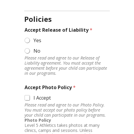
Policies
Accept Release of Liability
*
Yes
No
Please read and agree to our Release of
Liability agreement. You must accept the
agreement before your child can participate
in our programs.
Accept Photo Policy
*
I Accept
Please read and agree to our Photo Policy.
You must accept our photo policy before
your child can participate in our programs.
Photo Policy
Level 5 Athletics takes photos at many
clinics, camps and sessions. Unless