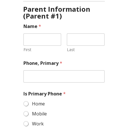
Parent Information
(Parent #1)
Name
*
First
Last
Phone, Primary
*
Is Primary Phone
*
Home
Mobile
Work