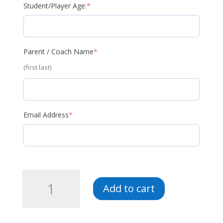
(required)
Student/Player Age:
*
(required)
Parent / Coach Name
*
(first last)
(required)
Email Address
*
LV5-
Add to cart
GKA-
Fall
2026-