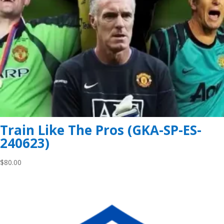
Train Like The Pros (GKA-SP-ES-
240623)
$
80.00