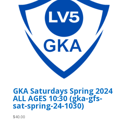
GKA Saturdays Spring 2024
ALL AGES 10:30 (gka-gfs-
sat-spring-24-1030)
$
40.00