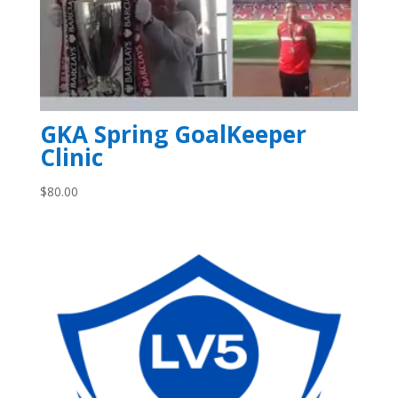
GKA Spring GoalKeeper
Clinic
$
80.00