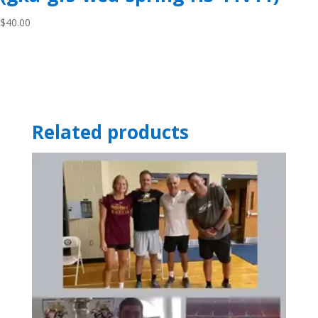
$
40.00
Related products