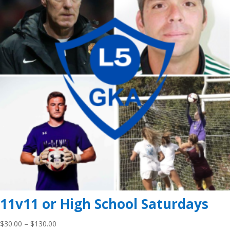
11v11 or High School Saturdays
Price
$
30.00
–
$
130.00