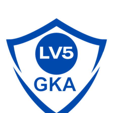
range:
$30.00
through
$130.00