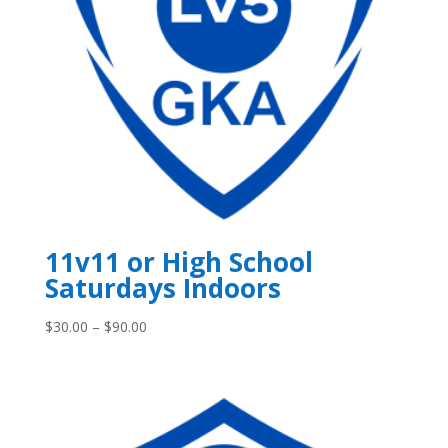
11v11 or High School
Saturdays Indoors
Price
$
30.00
–
$
90.00
range:
$30.00
through
$90.00