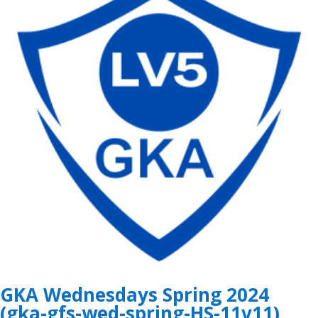
GKA Wednesdays Spring 2024
(gka-gfs-wed-spring-HS-11v11)