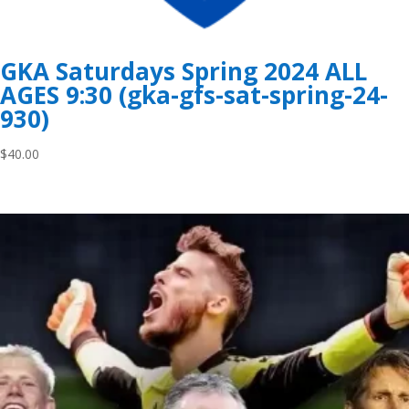
GKA Saturdays Spring 2024 ALL
AGES 9:30 (gka-gfs-sat-spring-24-
930)
$
40.00