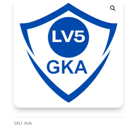
SKU:
N/A