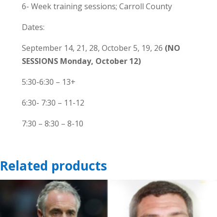
Mondays-
6- Week training sessions; Carroll County
Carroll
Dates:
County-
Sandymount
September 14, 21, 28, October 5, 19, 26
(NO
quantity
SESSIONS Monday, October 12)
5:30-6:30 – 13+
6:30- 7:30 – 11-12
7:30 – 8:30 – 8-10
Related products