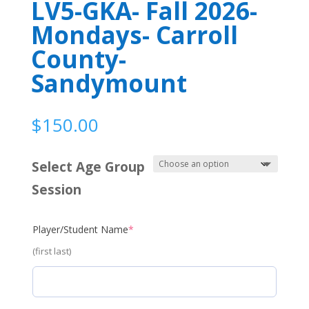
LV5-GKA- Fall 2026-
Mondays- Carroll
County-
Sandymount
$
150.00
Select Age Group
Session
(required)
Player/Student Name
*
(first last)