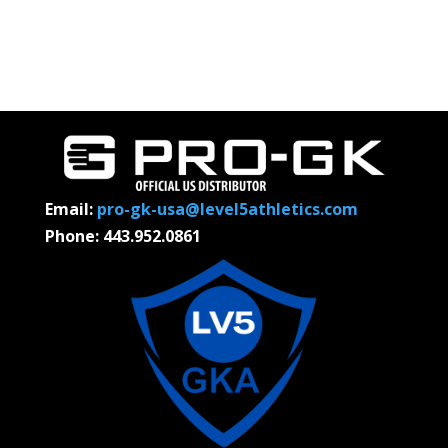
Email:
pro-gk-usa@level5athletics.com
Phone: 443.952.0861