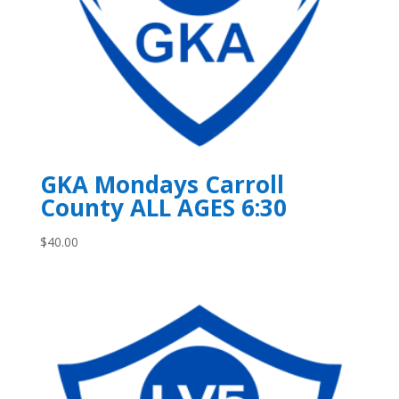
GKA Mondays Carroll
County ALL AGES 6:30
$
40.00