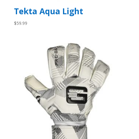
Tekta Aqua Light
$
59.99