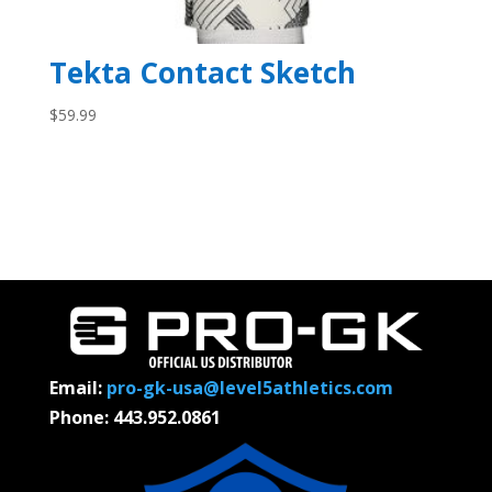
Tekta Contact Sketch
$
59.99
Email:
pro-gk-usa@level5athletics.com
Phone: 443.952.0861