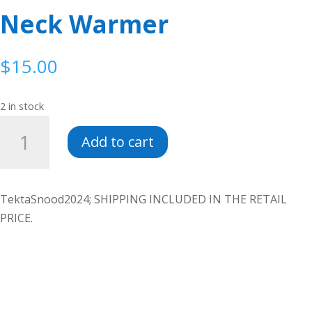
Neck Warmer
$
15.00
2 in stock
Neck
Add to cart
Warmer
quantity
TektaSnood2024; SHIPPING INCLUDED IN THE RETAIL
PRICE.