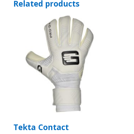
Related products
Tekta Contact