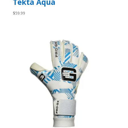
Tekta Aqua
$
59.99