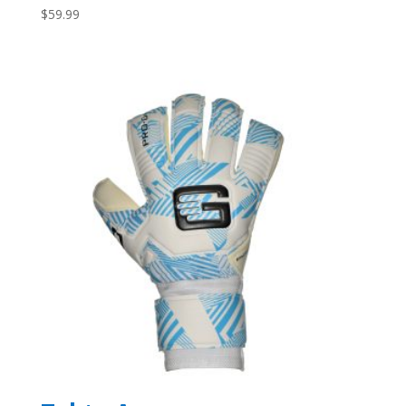
$
59.99