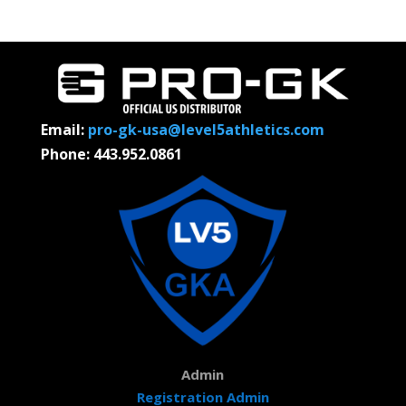
Email:
pro-gk-usa@level5athletics.com
Phone: 443.952.0861
Admin
Registration Admin