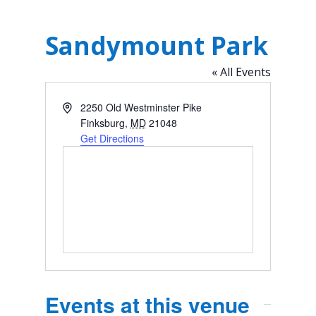
Sandymount Park
« All Events
Address
2250 Old Westminster Pike
Finksburg
,
MD
21048
Get Directions
Events at this venue