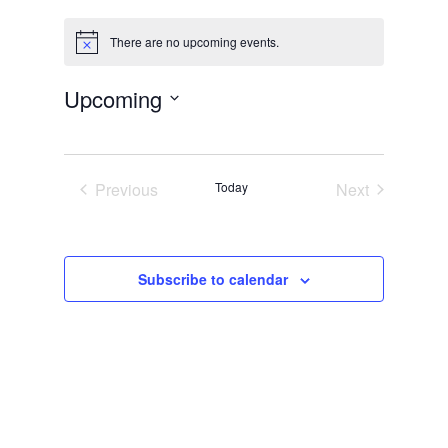
There are no upcoming events.
Notice
Upcoming
Select
date.
Previous
Today
Next
Events
Events
Subscribe to calendar