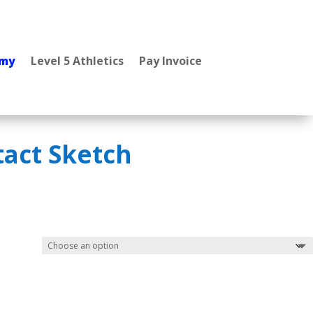
emy
Level 5 Athletics
Pay Invoice
tact Sketch