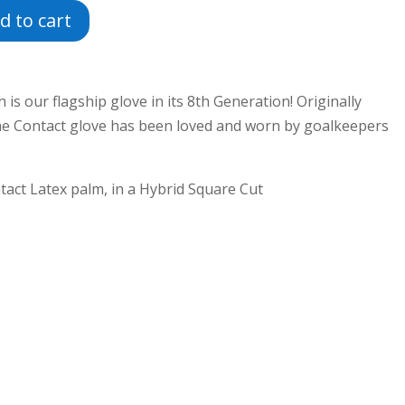
d to cart
is our flagship glove in its 8th Generation! Originally
the Contact glove has been loved and worn by goalkeepers
tact Latex palm, in a Hybrid Square Cut