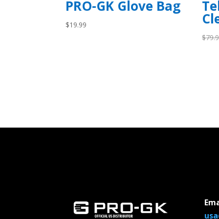
PRO-GK Glove Bag
Te
Cl
$
19.99
$
79.
Ema
usa