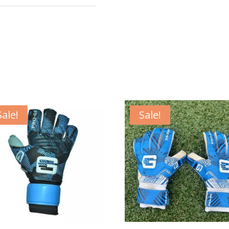
Sale!
Sale!