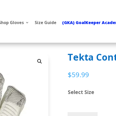
Shop Gloves
Size Guide
(GKA) GoalKeeper Acad
Tekta Con
$
59.99
Select Size
Tekta