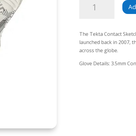
Ad
Contact
Sketch
quantity
The Tekta Contact Sketch 
launched back in 2007, 
across the globe.
Glove Details: 3.5mm Con