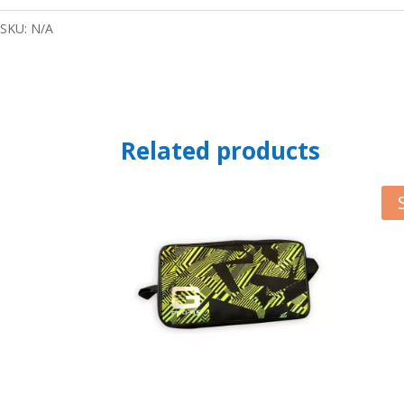
SKU:
N/A
Related products