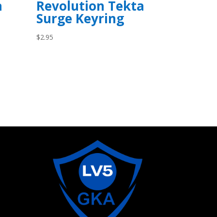
a
Revolution Tekta
Surge Keyring
$
2.95